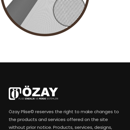
Özay Plise© reserves the right to make changes to
the products and services offered on the site
without prior notice. Products, services, designs,