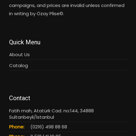
campaigns, and prices are invalid unless confirmed
in writing by Özay Plise©.
Quick Menu
About Us
Catalog
Contact
Fatih mah, Atatürk Cad. no:144, 34888
Sultanbeyli/İstanbul
Phone:
(0216) 498 88 68