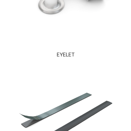
EYELET