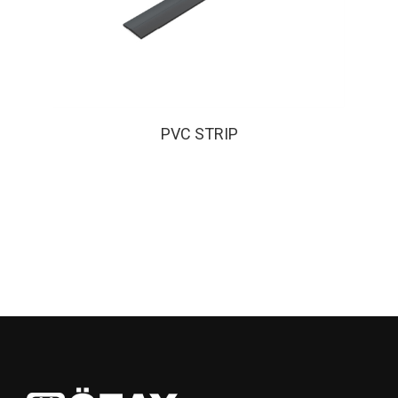
PVC STRIP