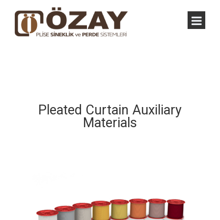
Pleated Curtain Auxiliary
Materials