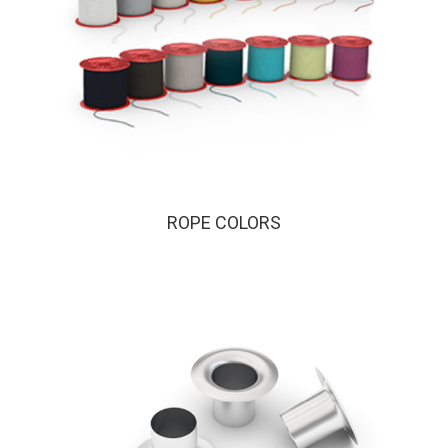
ROPE COLORS