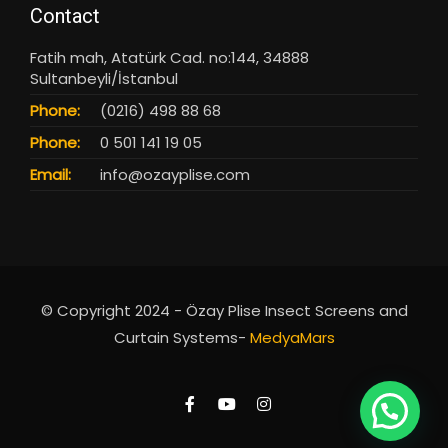
Contact
Fatih mah, Atatürk Cad. no:144, 34888
Sultanbeyli/İstanbul
Phone:
(0216) 498 88 68
Phone:
0 501 141 19 05
Email:
info@ozayplise.com
© Copyright 2024 - Özay Plise Insect Screens and
Curtain Systems-
MedyaMars