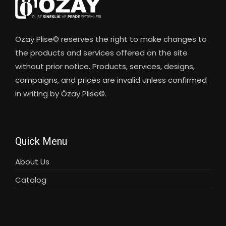
Özay Plise© reserves the right to make changes to
the products and services offered on the site
without prior notice. Products, services, designs,
campaigns, and prices are invalid unless confirmed
in writing by Özay Plise©.
Quick Menu
About Us
Catalog