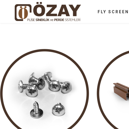
FLY SCREE