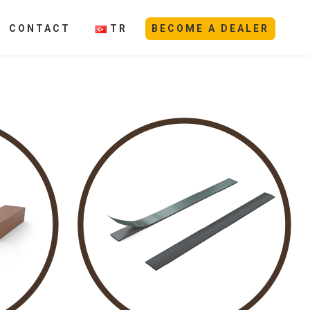
CONTACT
TR
BECOME A DEALER