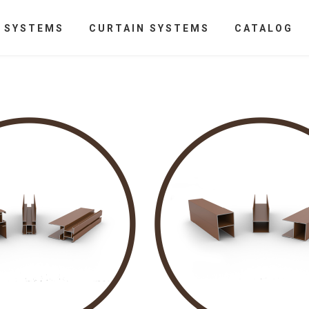
N SYSTEMS
CURTAIN SYSTEMS
CATALOG