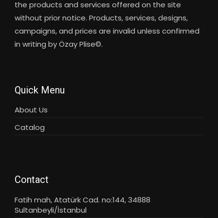
the products and services offered on the site
without prior notice. Products, services, designs,
campaigns, and prices are invalid unless confirmed
in writing by Özay Plise©.
Quick Menu
About Us
Catalog
Contact
Fatih mah, Atatürk Cad. no:144, 34888
Sultanbeyli/İstanbul