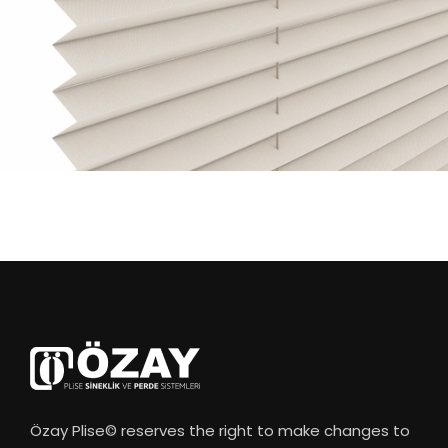
Özay Plise© reserves the right to make changes to