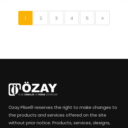
1
2
3
4
5
Özay Plise© reserves the right to make changes to
the products and services offered on the site
without prior notice. Products, services, designs,