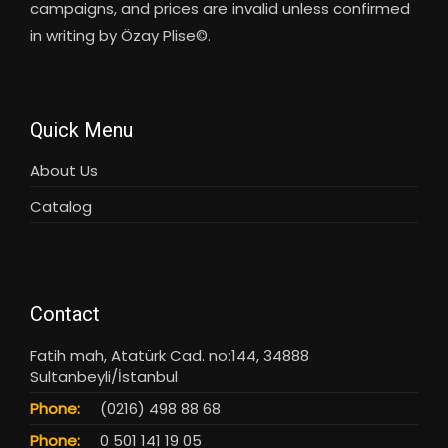
campaigns, and prices are invalid unless confirmed
in writing by Özay Plise©.
Quick Menu
About Us
Catalog
Contact
Fatih mah, Atatürk Cad. no:144, 34888
Sultanbeyli/İstanbul
Phone:
(0216) 498 88 68
Phone:
0 501 141 19 05