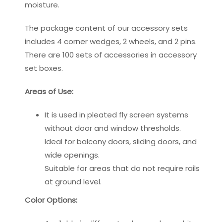
moisture.
The package content of our accessory sets
includes 4 corner wedges, 2 wheels, and 2 pins.
There are 100 sets of accessories in accessory
set boxes.
Areas of Use:
It is used in pleated fly screen systems
without door and window thresholds.
Ideal for balcony doors, sliding doors, and
wide openings.
Suitable for areas that do not require rails
at ground level.
Color Options: