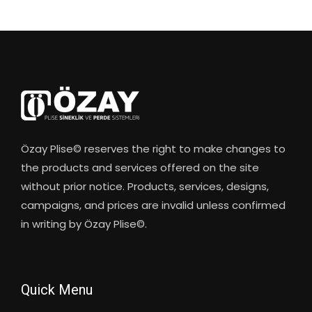
Özay Plise© reserves the right to make changes to
the products and services offered on the site
without prior notice. Products, services, designs,
campaigns, and prices are invalid unless confirmed
in writing by Özay Plise©.
Quick Menu