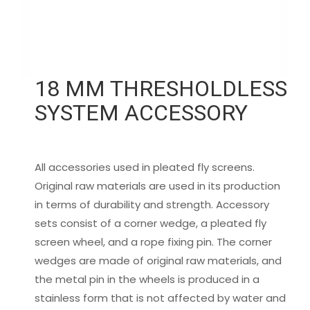
18 MM THRESHOLDLESS
SYSTEM ACCESSORY
All accessories used in pleated fly screens.
Original raw materials are used in its production
in terms of durability and strength. Accessory
sets consist of a corner wedge, a pleated fly
screen wheel, and a rope fixing pin. The corner
wedges are made of original raw materials, and
the metal pin in the wheels is produced in a
stainless form that is not affected by water and