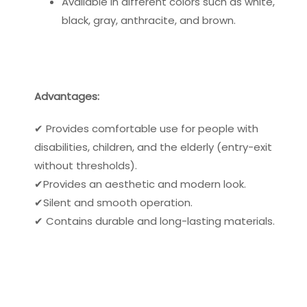
Available in different colors such as white,
black, gray, anthracite, and brown.
Advantages:
✔ Provides comfortable use for people with
disabilities, children, and the elderly (entry-exit
without thresholds).
✔Provides an aesthetic and modern look.
✔Silent and smooth operation.
✔ Contains durable and long-lasting materials.