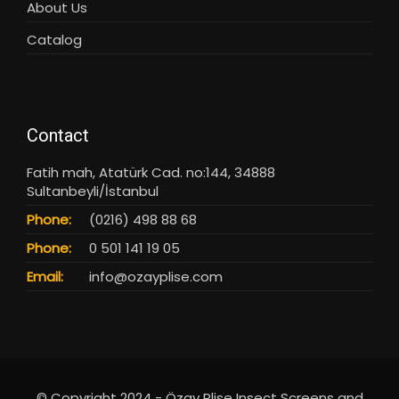
About Us
Catalog
Contact
Fatih mah, Atatürk Cad. no:144, 34888
Sultanbeyli/İstanbul
Phone:
(0216) 498 88 68
Phone:
0 501 141 19 05
Email:
info@ozayplise.com
© Copyright 2024 - Özay Plise Insect Screens and