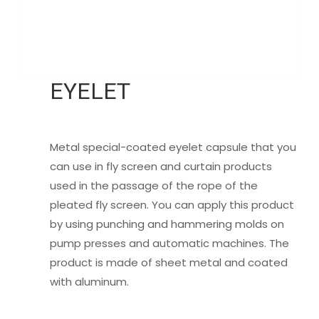
EYELET
Metal special-coated eyelet capsule that you
can use in fly screen and curtain products
used in the passage of the rope of the
pleated fly screen. You can apply this product
by using punching and hammering molds on
pump presses and automatic machines. The
product is made of sheet metal and coated
with aluminum.