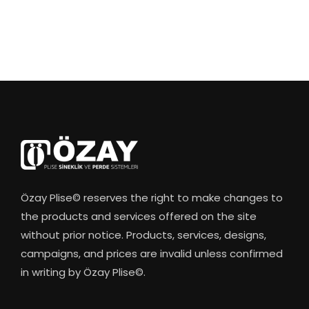
Özay Plise© reserves the right to make changes to
the products and services offered on the site
without prior notice. Products, services, designs,
campaigns, and prices are invalid unless confirmed
in writing by Özay Plise©.