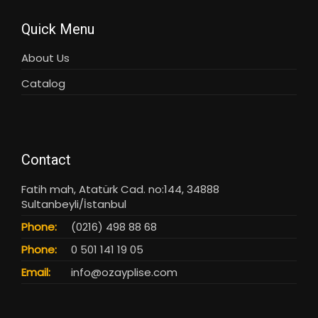
Quick Menu
About Us
Catalog
Contact
Fatih mah, Atatürk Cad. no:144, 34888
Sultanbeyli/İstanbul
Phone:
(0216) 498 88 68
Phone:
0 501 141 19 05
Email:
info@ozayplise.com